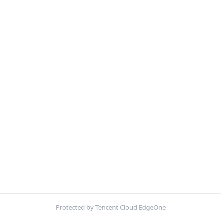
Protected by Tencent Cloud EdgeOne