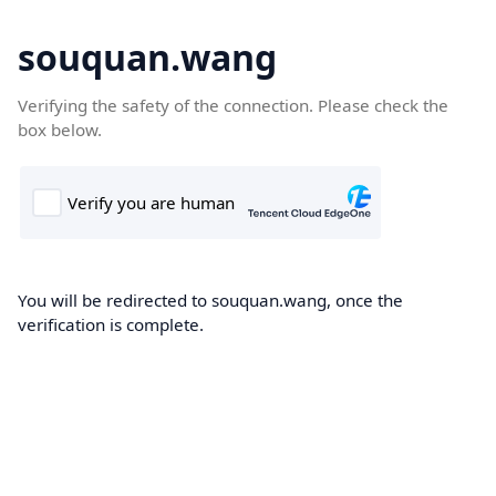
souquan.wang
Verifying the safety of the connection. Please check the
box below.
You will be redirected to souquan.wang, once the
verification is complete.