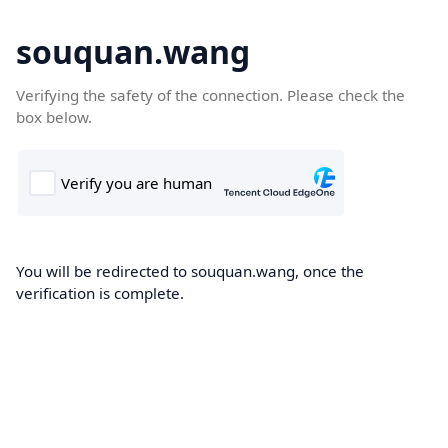
souquan.wang
Verifying the safety of the connection. Please check the
box below.
You will be redirected to souquan.wang, once the
verification is complete.