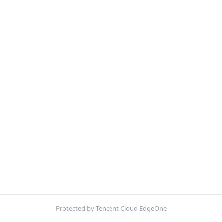
Protected by Tencent Cloud EdgeOne