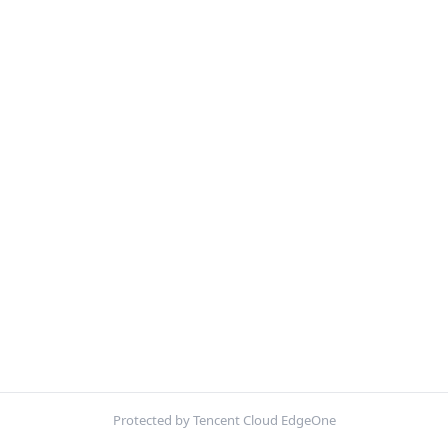
Protected by Tencent Cloud EdgeOne