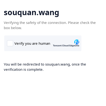
souquan.wang
Verifying the safety of the connection. Please check the
box below.
You will be redirected to souquan.wang, once the
verification is complete.