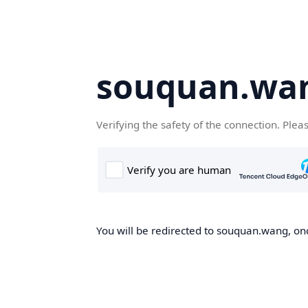
souquan.wa
Verifying the safety of the connection. Plea
You will be redirected to souquan.wang, onc