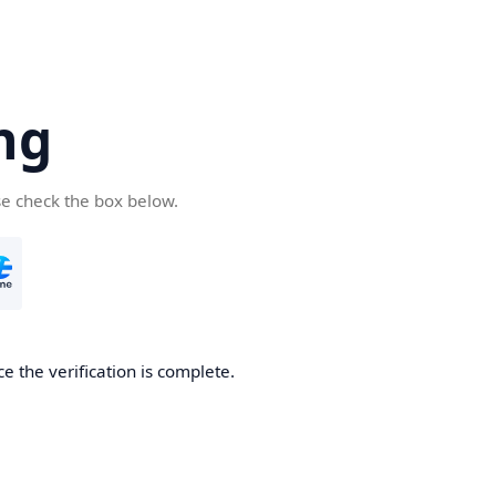
ng
se check the box below.
e the verification is complete.