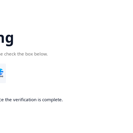
ng
se check the box below.
e the verification is complete.