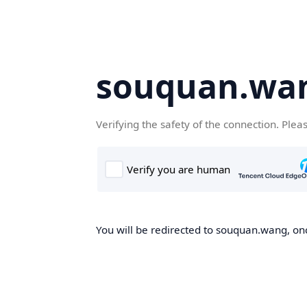
souquan.wa
Verifying the safety of the connection. Plea
You will be redirected to souquan.wang, onc