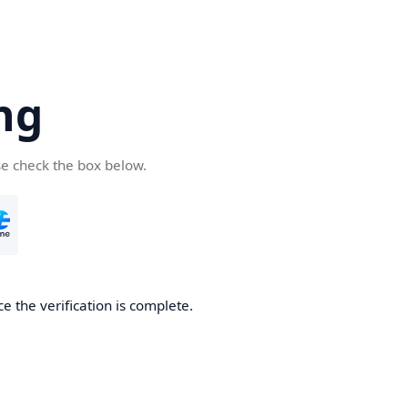
ng
se check the box below.
e the verification is complete.