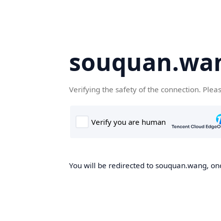
souquan.wa
Verifying the safety of the connection. Plea
You will be redirected to souquan.wang, onc