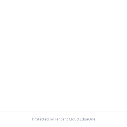
Protected by Tencent Cloud EdgeOne