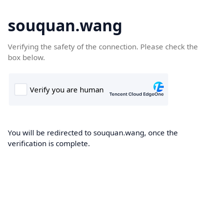
souquan.wang
Verifying the safety of the connection. Please check the
box below.
You will be redirected to souquan.wang, once the
verification is complete.