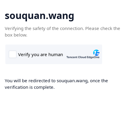
souquan.wang
Verifying the safety of the connection. Please check the
box below.
You will be redirected to souquan.wang, once the
verification is complete.