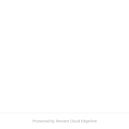
Protected by Tencent Cloud EdgeOne