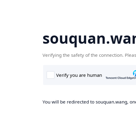
souquan.wa
Verifying the safety of the connection. Plea
You will be redirected to souquan.wang, onc