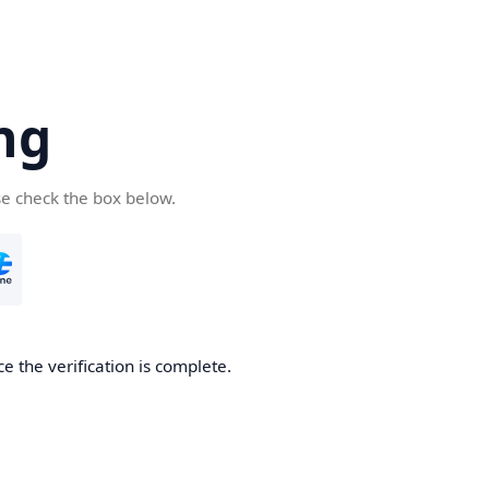
ng
se check the box below.
e the verification is complete.