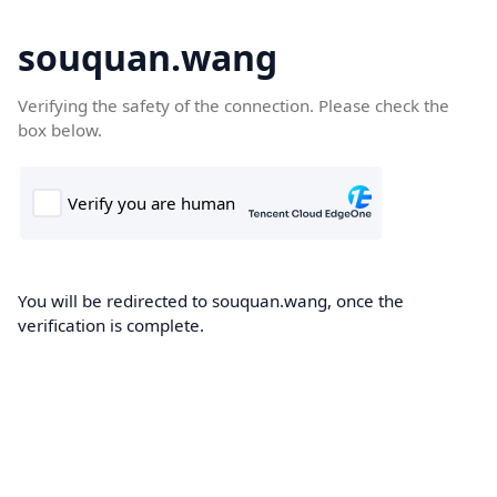
souquan.wang
Verifying the safety of the connection. Please check the
box below.
You will be redirected to souquan.wang, once the
verification is complete.