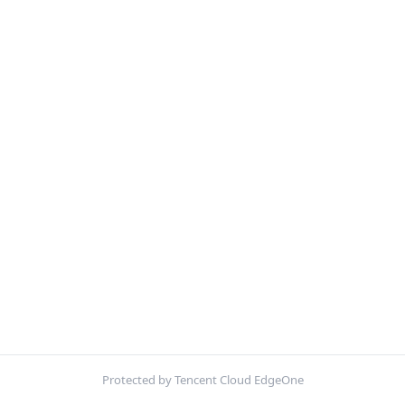
Protected by Tencent Cloud EdgeOne