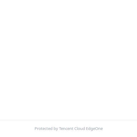
Protected by Tencent Cloud EdgeOne