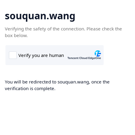
souquan.wang
Verifying the safety of the connection. Please check the
box below.
You will be redirected to souquan.wang, once the
verification is complete.