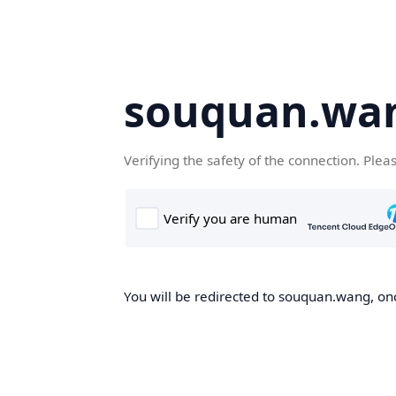
souquan.wa
Verifying the safety of the connection. Plea
You will be redirected to souquan.wang, onc