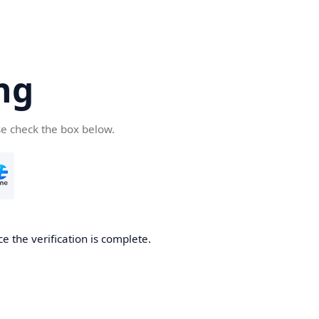
ng
se check the box below.
e the verification is complete.