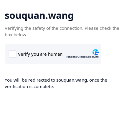
souquan.wang
Verifying the safety of the connection. Please check the
box below.
You will be redirected to souquan.wang, once the
verification is complete.