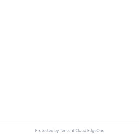
Protected by Tencent Cloud EdgeOne