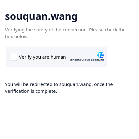
souquan.wang
Verifying the safety of the connection. Please check the
box below.
You will be redirected to souquan.wang, once the
verification is complete.