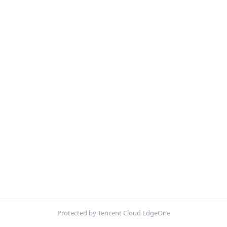
Protected by Tencent Cloud EdgeOne