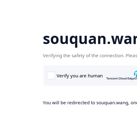
souquan.wa
Verifying the safety of the connection. Plea
You will be redirected to souquan.wang, onc