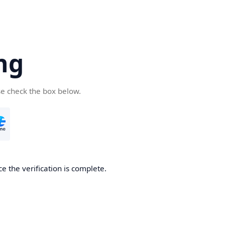
ng
se check the box below.
e the verification is complete.