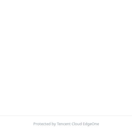
Protected by Tencent Cloud EdgeOne