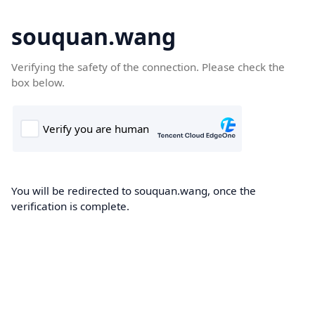
souquan.wang
Verifying the safety of the connection. Please check the
box below.
You will be redirected to souquan.wang, once the
verification is complete.