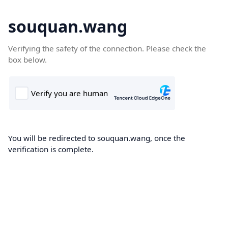
souquan.wang
Verifying the safety of the connection. Please check the
box below.
You will be redirected to souquan.wang, once the
verification is complete.