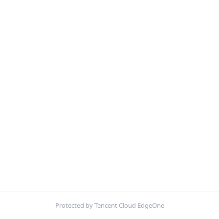
Protected by Tencent Cloud EdgeOne