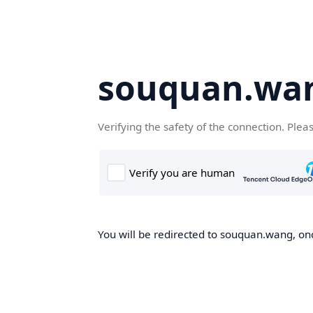
souquan.wa
Verifying the safety of the connection. Plea
You will be redirected to souquan.wang, onc