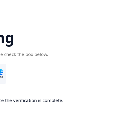
ng
se check the box below.
e the verification is complete.