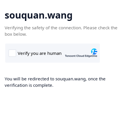
souquan.wang
Verifying the safety of the connection. Please check the
box below.
You will be redirected to souquan.wang, once the
verification is complete.