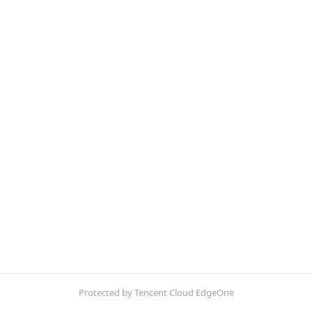
Protected by Tencent Cloud EdgeOne