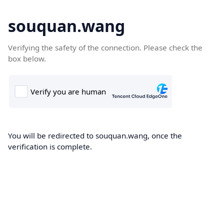
souquan.wang
Verifying the safety of the connection. Please check the
box below.
You will be redirected to souquan.wang, once the
verification is complete.