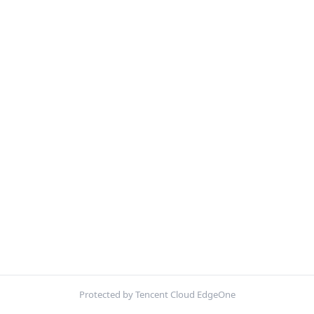
Protected by Tencent Cloud EdgeOne