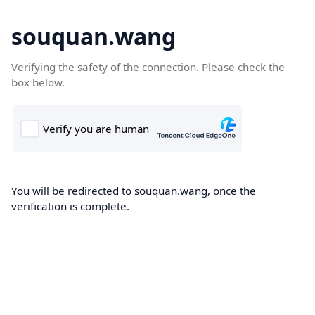
souquan.wang
Verifying the safety of the connection. Please check the
box below.
You will be redirected to souquan.wang, once the
verification is complete.