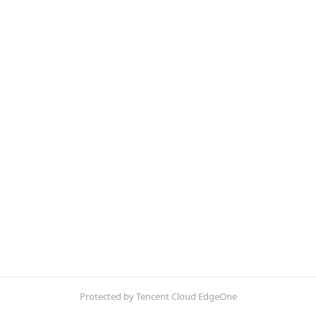
Protected by Tencent Cloud EdgeOne