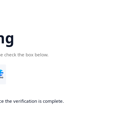
ng
se check the box below.
e the verification is complete.