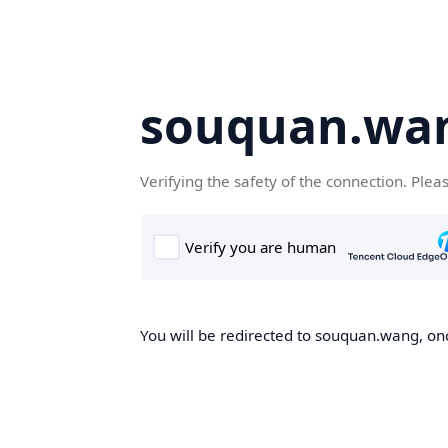
souquan.wa
Verifying the safety of the connection. Plea
You will be redirected to souquan.wang, onc