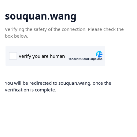
souquan.wang
Verifying the safety of the connection. Please check the
box below.
You will be redirected to souquan.wang, once the
verification is complete.