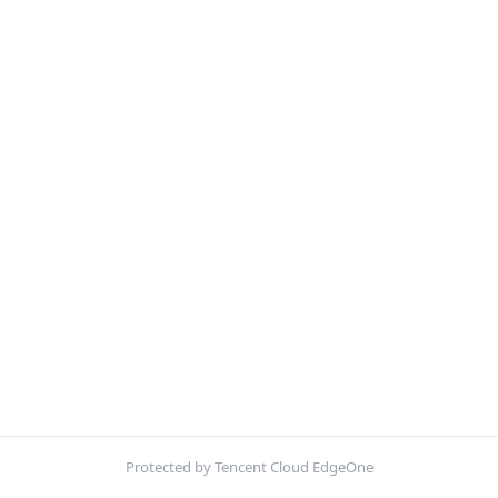
Protected by Tencent Cloud EdgeOne