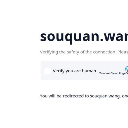
souquan.wa
Verifying the safety of the connection. Plea
You will be redirected to souquan.wang, onc