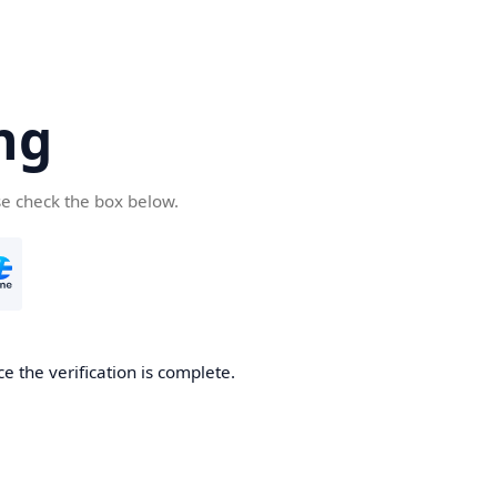
ng
se check the box below.
e the verification is complete.