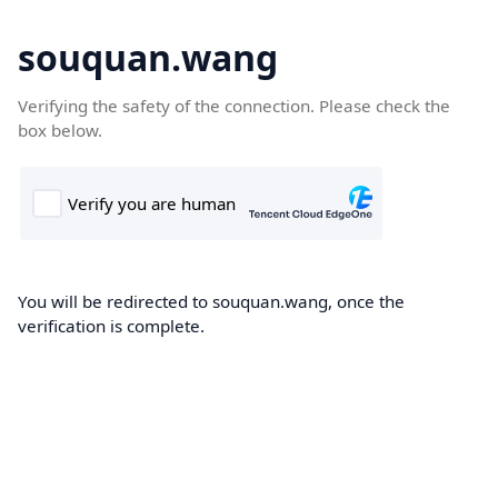
souquan.wang
Verifying the safety of the connection. Please check the
box below.
You will be redirected to souquan.wang, once the
verification is complete.