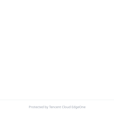
Protected by Tencent Cloud EdgeOne