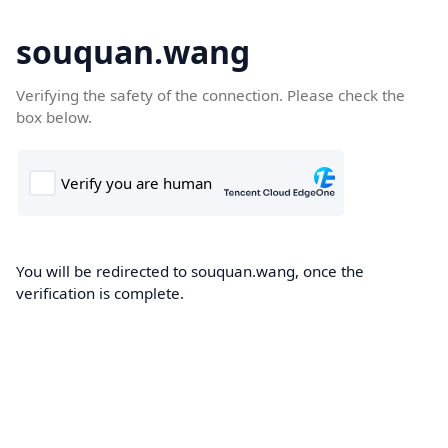
souquan.wang
Verifying the safety of the connection. Please check the
box below.
You will be redirected to souquan.wang, once the
verification is complete.