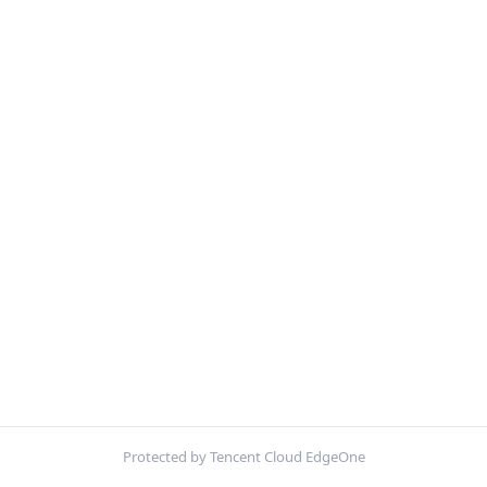
Protected by Tencent Cloud EdgeOne