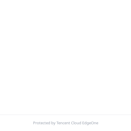
Protected by Tencent Cloud EdgeOne