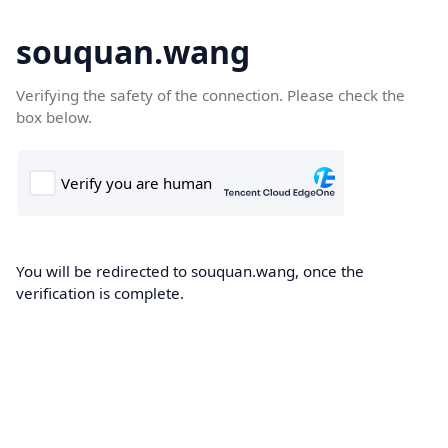
souquan.wang
Verifying the safety of the connection. Please check the
box below.
You will be redirected to souquan.wang, once the
verification is complete.