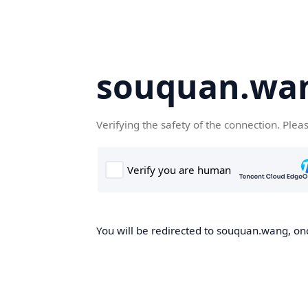
souquan.wa
Verifying the safety of the connection. Plea
You will be redirected to souquan.wang, onc