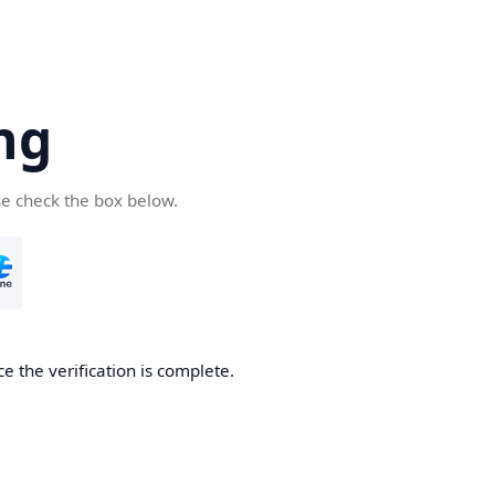
ng
se check the box below.
e the verification is complete.