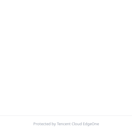
Protected by Tencent Cloud EdgeOne