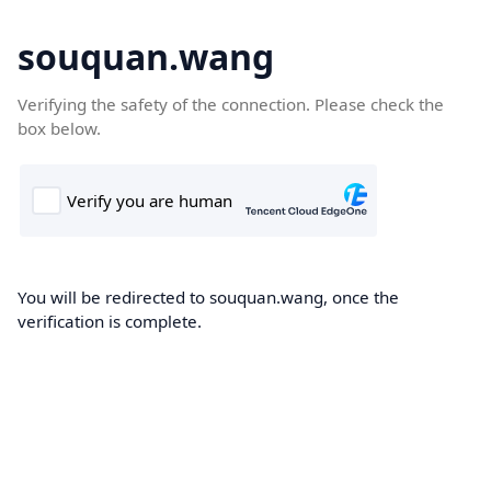
souquan.wang
Verifying the safety of the connection. Please check the
box below.
You will be redirected to souquan.wang, once the
verification is complete.