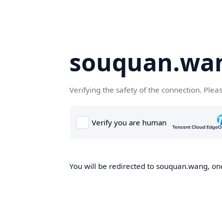
souquan.wa
Verifying the safety of the connection. Plea
You will be redirected to souquan.wang, onc