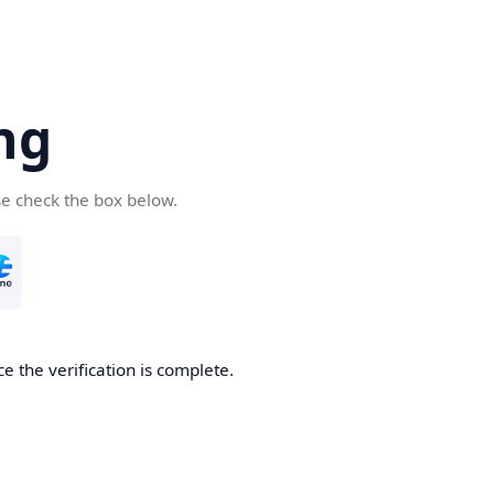
ng
se check the box below.
e the verification is complete.