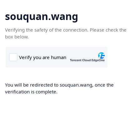
souquan.wang
Verifying the safety of the connection. Please check the
box below.
You will be redirected to souquan.wang, once the
verification is complete.