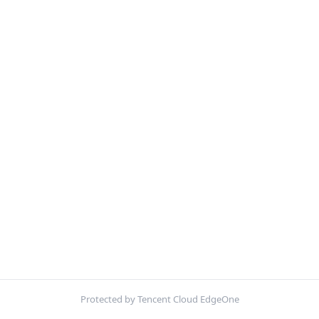
Protected by Tencent Cloud EdgeOne