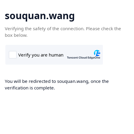
souquan.wang
Verifying the safety of the connection. Please check the
box below.
You will be redirected to souquan.wang, once the
verification is complete.