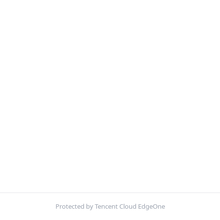
Protected by Tencent Cloud EdgeOne