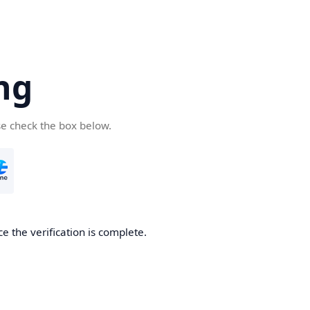
ng
se check the box below.
e the verification is complete.