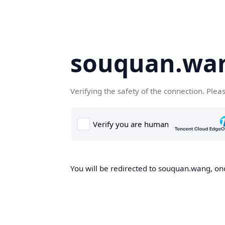
souquan.wa
Verifying the safety of the connection. Plea
You will be redirected to souquan.wang, onc