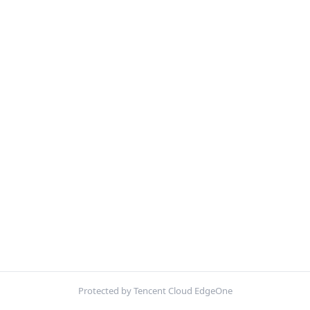
Protected by Tencent Cloud EdgeOne