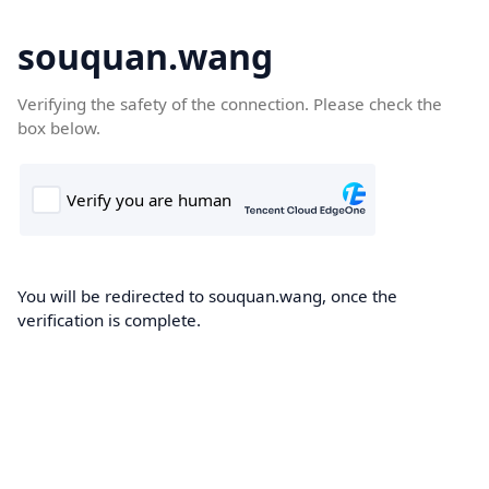
souquan.wang
Verifying the safety of the connection. Please check the
box below.
You will be redirected to souquan.wang, once the
verification is complete.