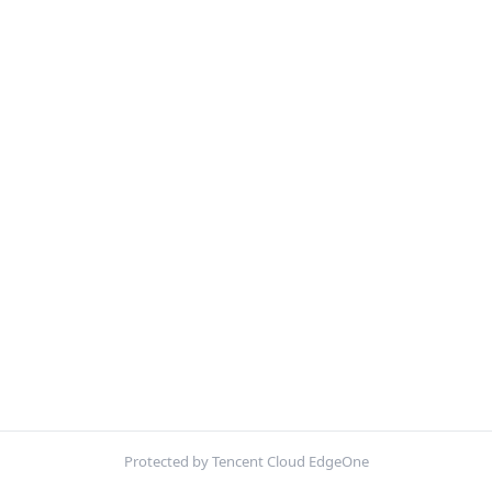
Protected by Tencent Cloud EdgeOne