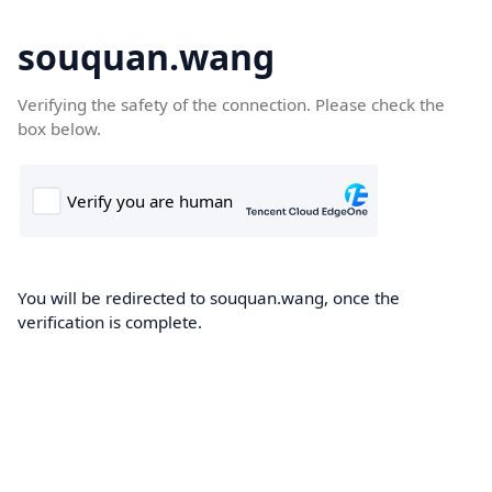
souquan.wang
Verifying the safety of the connection. Please check the
box below.
You will be redirected to souquan.wang, once the
verification is complete.