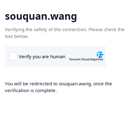
souquan.wang
Verifying the safety of the connection. Please check the
box below.
You will be redirected to souquan.wang, once the
verification is complete.