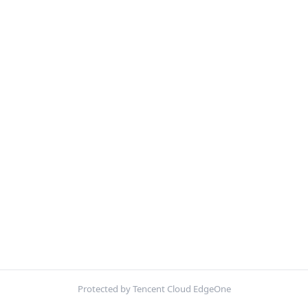
Protected by Tencent Cloud EdgeOne