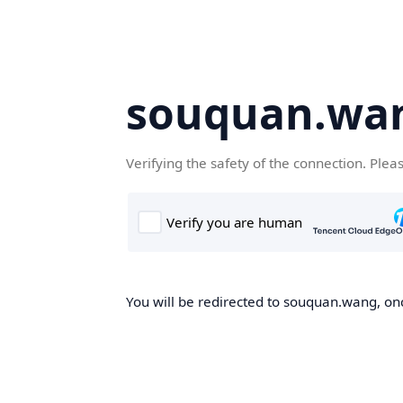
souquan.wa
Verifying the safety of the connection. Plea
You will be redirected to souquan.wang, onc