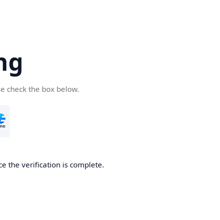
ng
se check the box below.
e the verification is complete.