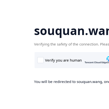
souquan.wa
Verifying the safety of the connection. Plea
You will be redirected to souquan.wang, onc