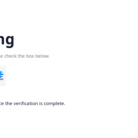
ng
se check the box below.
e the verification is complete.