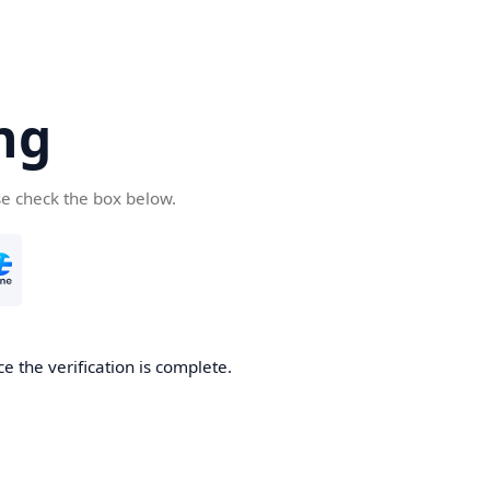
ng
se check the box below.
e the verification is complete.