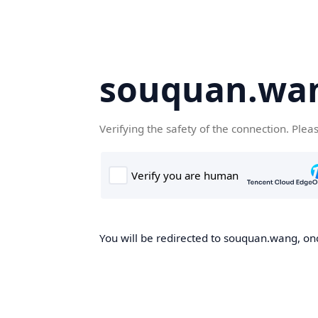
souquan.wa
Verifying the safety of the connection. Plea
You will be redirected to souquan.wang, onc