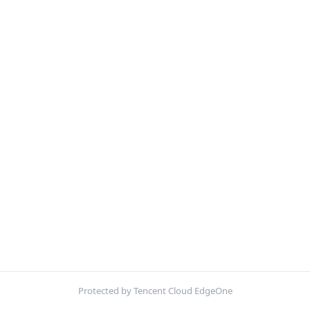
Protected by Tencent Cloud EdgeOne