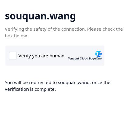
souquan.wang
Verifying the safety of the connection. Please check the
box below.
You will be redirected to souquan.wang, once the
verification is complete.