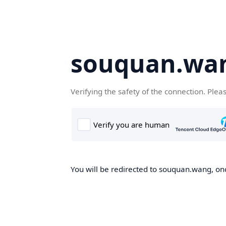
souquan.wa
Verifying the safety of the connection. Plea
You will be redirected to souquan.wang, onc