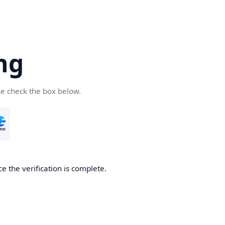
ng
se check the box below.
e the verification is complete.