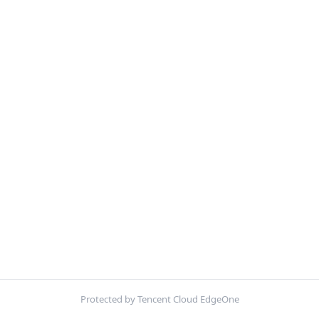
Protected by Tencent Cloud EdgeOne