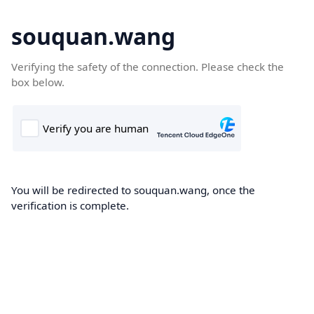
souquan.wang
Verifying the safety of the connection. Please check the
box below.
You will be redirected to souquan.wang, once the
verification is complete.