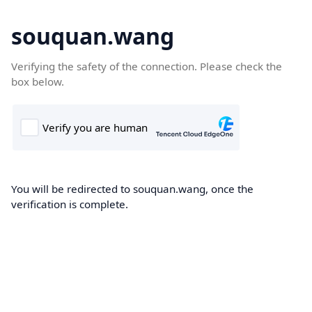
souquan.wang
Verifying the safety of the connection. Please check the
box below.
You will be redirected to souquan.wang, once the
verification is complete.