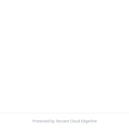
Protected by Tencent Cloud EdgeOne