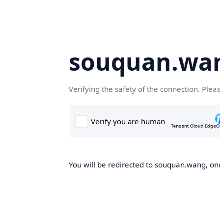
souquan.wa
Verifying the safety of the connection. Plea
You will be redirected to souquan.wang, onc