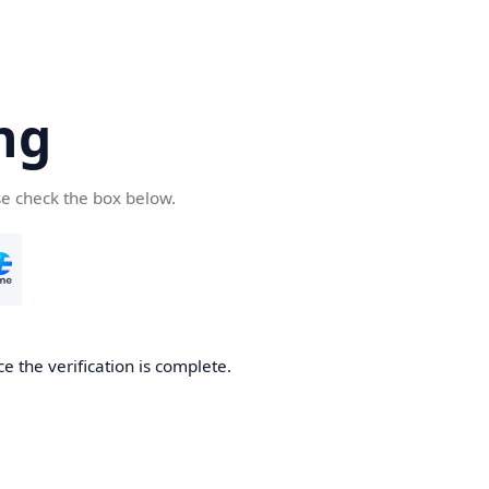
ng
se check the box below.
e the verification is complete.