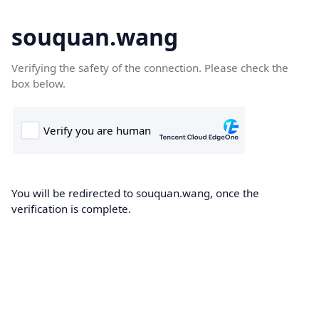
souquan.wang
Verifying the safety of the connection. Please check the
box below.
You will be redirected to souquan.wang, once the
verification is complete.