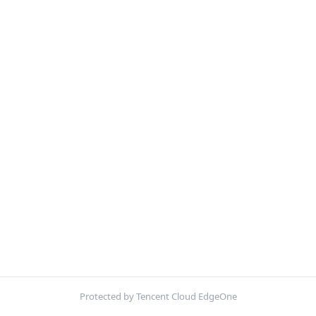
Protected by Tencent Cloud EdgeOne