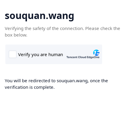
souquan.wang
Verifying the safety of the connection. Please check the
box below.
You will be redirected to souquan.wang, once the
verification is complete.