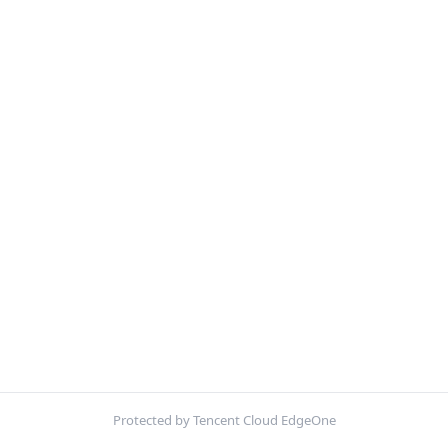
Protected by Tencent Cloud EdgeOne