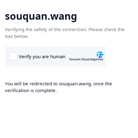
souquan.wang
Verifying the safety of the connection. Please check the
box below.
You will be redirected to souquan.wang, once the
verification is complete.