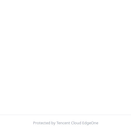
Protected by Tencent Cloud EdgeOne