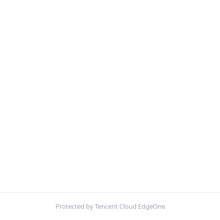
Protected by Tencent Cloud EdgeOne