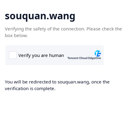
souquan.wang
Verifying the safety of the connection. Please check the
box below.
You will be redirected to souquan.wang, once the
verification is complete.