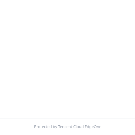
Protected by Tencent Cloud EdgeOne