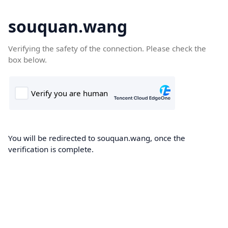
souquan.wang
Verifying the safety of the connection. Please check the
box below.
You will be redirected to souquan.wang, once the
verification is complete.