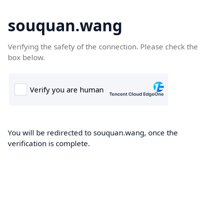
souquan.wang
Verifying the safety of the connection. Please check the
box below.
You will be redirected to souquan.wang, once the
verification is complete.