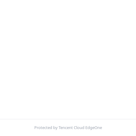
Protected by Tencent Cloud EdgeOne